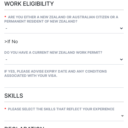
WORK ELIGIBILITY
*
ARE YOU EITHER A NEW ZEALAND OR AUSTRALIAN CITIZEN OR A
PERMANENT RESIDENT OF NEW ZEALAND?
>If No
DO YOU HAVE A CURRENT NEW ZEALAND WORK PERMIT?
IF YES, PLEASE ADVISE EXPIRY DATE AND ANY CONDITIONS
ASSOCIATED WITH YOUR VISA.
SKILLS
*
PLEASE SELECT THE SKILLS THAT REFLECT YOUR EXPERIENCE