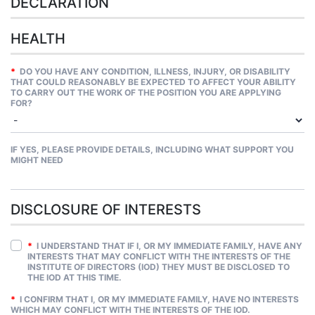
DECLARATION
HEALTH
*
DO YOU HAVE ANY CONDITION, ILLNESS, INJURY, OR DISABILITY
THAT COULD REASONABLY BE EXPECTED TO AFFECT YOUR ABILITY
TO CARRY OUT THE WORK OF THE POSITION YOU ARE APPLYING
FOR?
IF YES, PLEASE PROVIDE DETAILS, INCLUDING WHAT SUPPORT YOU
MIGHT NEED
DISCLOSURE OF INTERESTS
*
I UNDERSTAND THAT IF I, OR MY IMMEDIATE FAMILY, HAVE ANY
INTERESTS THAT MAY CONFLICT WITH THE INTERESTS OF THE
INSTITUTE OF DIRECTORS (IOD) THEY MUST BE DISCLOSED TO
THE IOD AT THIS TIME.
*
I CONFIRM THAT I, OR MY IMMEDIATE FAMILY, HAVE NO INTERESTS
WHICH MAY CONFLICT WITH THE INTERESTS OF THE IOD.