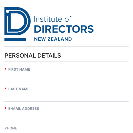
PERSONAL DETAILS
*
FIRST NAME
*
LAST NAME
*
E-MAIL ADDRESS
PHONE