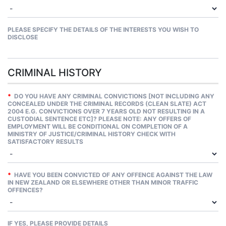
PLEASE SPECIFY THE DETAILS OF THE INTERESTS YOU WISH TO
DISCLOSE
CRIMINAL HISTORY
*
DO YOU HAVE ANY CRIMINAL CONVICTIONS [NOT INCLUDING ANY
CONCEALED UNDER THE CRIMINAL RECORDS (CLEAN SLATE) ACT
2004 E.G. CONVICTIONS OVER 7 YEARS OLD NOT RESULTING IN A
CUSTODIAL SENTENCE ETC]? PLEASE NOTE: ANY OFFERS OF
EMPLOYMENT WILL BE CONDITIONAL ON COMPLETION OF A
MINISTRY OF JUSTICE/CRIMINAL HISTORY CHECK WITH
SATISFACTORY RESULTS
*
HAVE YOU BEEN CONVICTED OF ANY OFFENCE AGAINST THE LAW
IN NEW ZEALAND OR ELSEWHERE OTHER THAN MINOR TRAFFIC
OFFENCES?
IF YES, PLEASE PROVIDE DETAILS