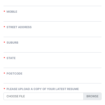
*
MOBILE
*
STREET ADDRESS
*
SUBURB
*
STATE
*
POSTCODE
*
PLEASE UPLOAD A COPY OF YOUR LATEST RESUME
CHOOSE FILE