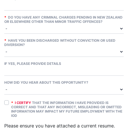
*
DO YOU HAVE ANY CRIMINAL CHARGES PENDING IN NEW ZEALAND
OR ELSEWHERE OTHER THAN MINOR TRAFFIC OFFENCES?
*
HAVE YOU BEEN DISCHARGED WITHOUT CONVICTION OR USED
DIVERSION?
IF YES, PLEASE PROVIDE DETAILS
HOW DID YOU HEAR ABOUT THIS OPPORTUNITY?
*
I CERTIFY
THAT THE INFORMATION I HAVE PROVIDED IS
CORRECT AND THAT ANY INCORRECT, MISLEADING OR OMITTED
INFORMATION MAY IMPACT MY FUTURE EMPLOYMENT WITH THE
IOD
Please ensure you have attached a current resume.