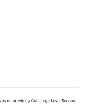
lves on providing Concierge Level Service