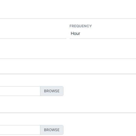
FREQUENCY