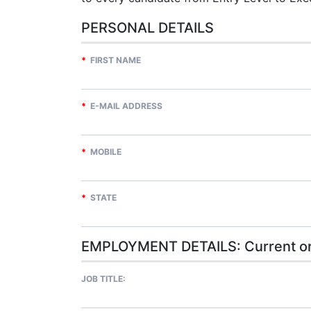
PERSONAL DETAILS
*
FIRST NAME
*
E-MAIL ADDRESS
*
MOBILE
*
STATE
EMPLOYMENT DETAILS: Current or
JOB TITLE: