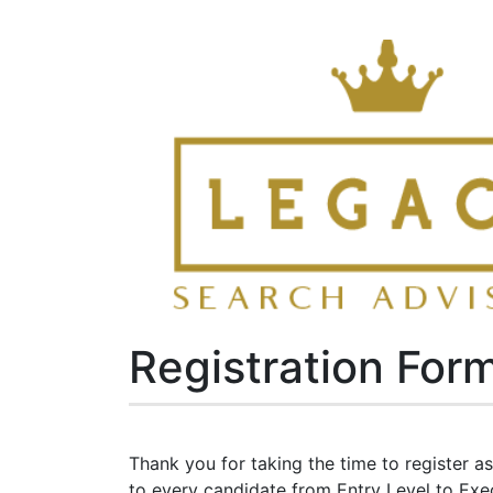
Registration For
Thank you for taking the time to register 
to every candidate from Entry Level to Execu