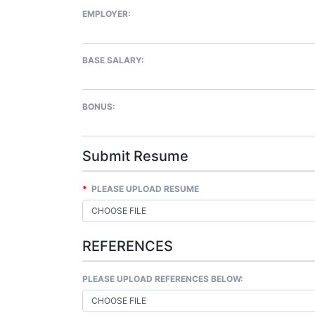
EMPLOYER:
BASE SALARY:
BONUS:
Submit Resume
*
PLEASE UPLOAD RESUME
CHOOSE FILE
REFERENCES
PLEASE UPLOAD REFERENCES BELOW:
CHOOSE FILE