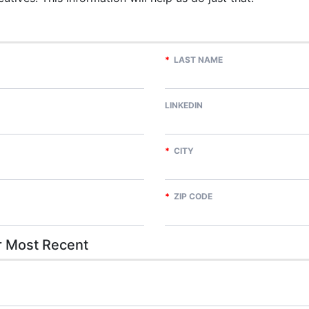
*
LAST NAME
LINKEDIN
*
CITY
*
ZIP CODE
 Most Recent