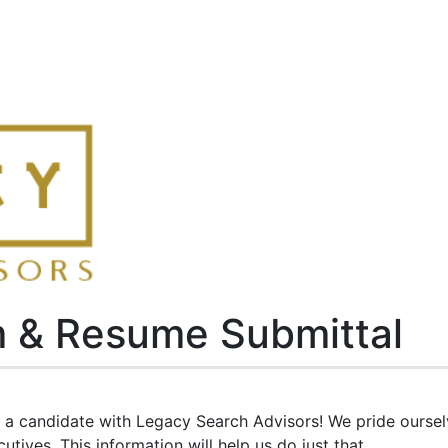
m & Resume Submittal
as a candidate with Legacy Search Advisors! We pride ourse
tives. This information will help us do just that.