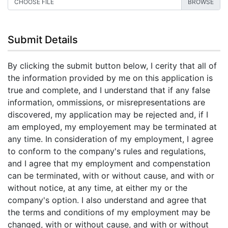
CHOOSE FILE
Submit Details
By clicking the submit button below, I cerity that all of
the information provided by me on this application is
true and complete, and I understand that if any false
information, ommissions, or misrepresentations are
discovered, my application may be rejected and, if I
am employed, my employement may be terminated at
any time. In consideration of my employment, I agree
to conform to the company's rules and regulations,
and I agree that my employment and compenstation
can be terminated, with or without cause, and with or
without notice, at any time, at either my or the
company's option. I also understand and agree that
the terms and conditions of my employment may be
changed, with or without cause, and with or without