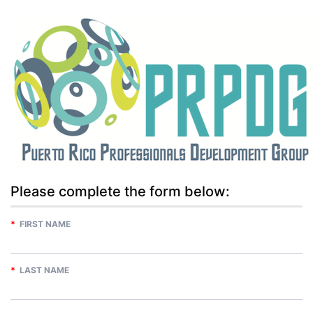
Please complete the form below:
*
FIRST NAME
*
LAST NAME