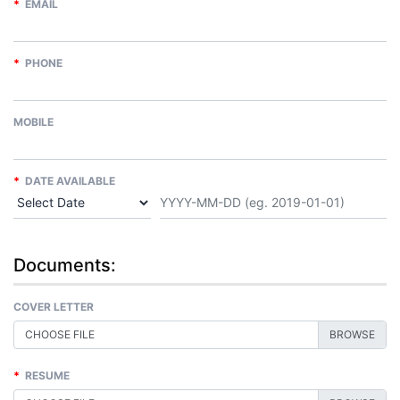
*
EMAIL
*
PHONE
MOBILE
*
DATE AVAILABLE
Documents:
COVER LETTER
CHOOSE FILE
*
RESUME