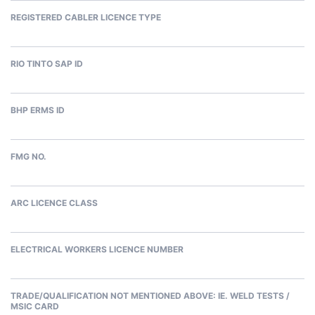
REGISTERED CABLER LICENCE TYPE
RIO TINTO SAP ID
BHP ERMS ID
FMG NO.
ARC LICENCE CLASS
ELECTRICAL WORKERS LICENCE NUMBER
TRADE/QUALIFICATION NOT MENTIONED ABOVE: IE. WELD TESTS /
MSIC CARD