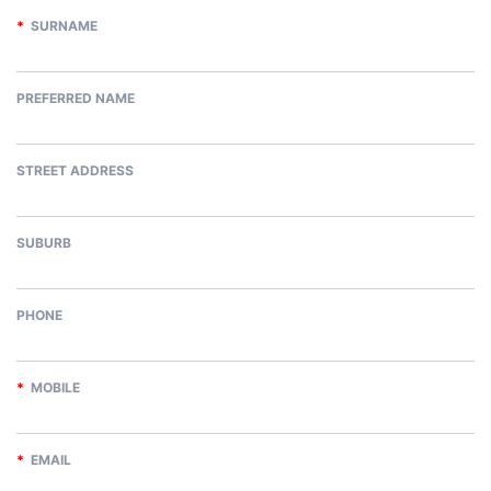
*
SURNAME
PREFERRED NAME
STREET ADDRESS
SUBURB
PHONE
*
MOBILE
*
EMAIL