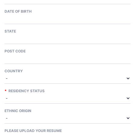
DATE OF BIRTH
STATE
POST CODE
COUNTRY
*
RESIDENCY STATUS
ETHNIC ORIGIN
PLEASE UPLOAD YOUR RESUME