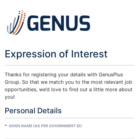
Expression of Interest
Thanks for registering your details with GenusPlus
Group. So that we match you to the most relevant job
opportunities, we’d love to find out a little more about
you!
Personal Details
*
GIVEN NAME (AS PER GOVERNMENT ID)