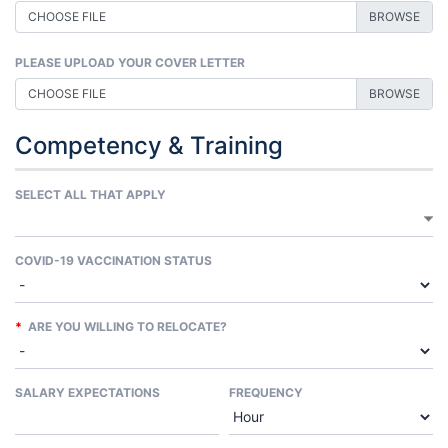
CHOOSE FILE
PLEASE UPLOAD YOUR COVER LETTER
CHOOSE FILE
Competency & Training
SELECT ALL THAT APPLY
COVID-19 VACCINATION STATUS
*
ARE YOU WILLING TO RELOCATE?
SALARY EXPECTATIONS
FREQUENCY