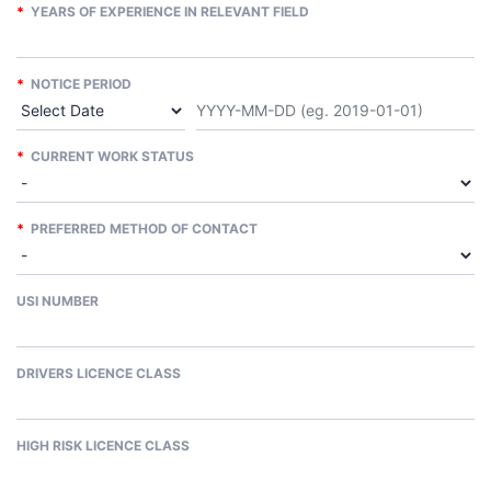
*
YEARS OF EXPERIENCE IN RELEVANT FIELD
*
NOTICE PERIOD
*
CURRENT WORK STATUS
*
PREFERRED METHOD OF CONTACT
USI NUMBER
DRIVERS LICENCE CLASS
HIGH RISK LICENCE CLASS