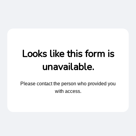
Looks like this form is
unavailable.
Please contact the person who provided you
with access.