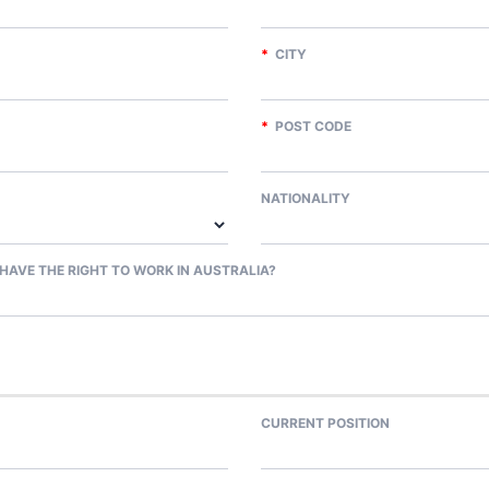
*
CITY
*
POST CODE
NATIONALITY
HAVE THE RIGHT TO WORK IN AUSTRALIA?
CURRENT POSITION