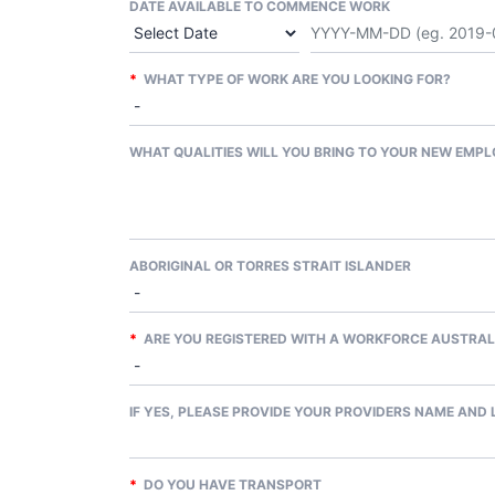
DATE AVAILABLE TO COMMENCE WORK
*
WHAT TYPE OF WORK ARE YOU LOOKING FOR?
WHAT QUALITIES WILL YOU BRING TO YOUR NEW EMPL
ABORIGINAL OR TORRES STRAIT ISLANDER
*
ARE YOU REGISTERED WITH A WORKFORCE AUSTRAL
IF YES, PLEASE PROVIDE YOUR PROVIDERS NAME AND
*
DO YOU HAVE TRANSPORT