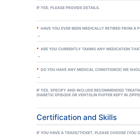
IF YES, PLEASE PROVIDE DETAILS.
*
HAVE YOU EVER BEEN MEDICALLY RETIRED FROM A P
*
ARE YOU CURRENTLY TAKING ANY MEDICATION THAT
*
DO YOU HAVE ANY MEDICAL CONDITION(S) WE SHOUL
IF YES, SPECIFY AND INCLUDE RECOMMENDED TREATM
DIABETIC EPISODE OR VENTOLIN PUFFER KEPT IN ZIPP
Certification and Skills
IF YOU HAVE A TRADE/TICKET, PLEASE CHOOSE (YOU