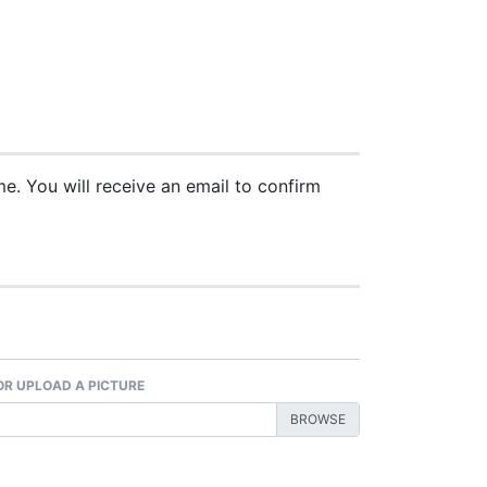
. You will receive an email to confirm
 OR UPLOAD A PICTURE