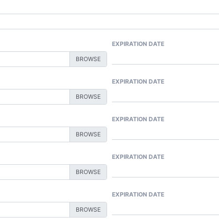
EXPIRATION DATE
EXPIRATION DATE
EXPIRATION DATE
EXPIRATION DATE
EXPIRATION DATE