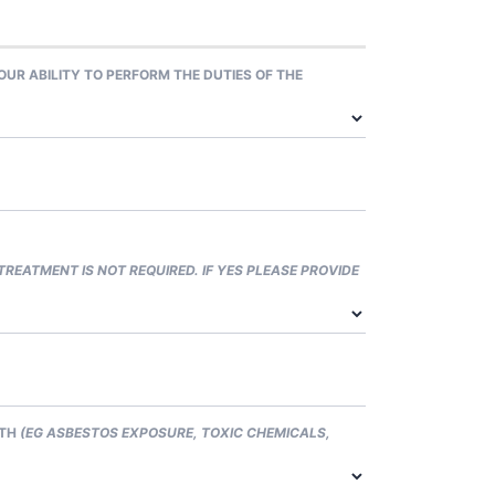
R ABILITY TO PERFORM THE DUTIES OF THE
 TREATMENT IS NOT REQUIRED. IF YES PLEASE PROVIDE
LTH
(EG ASBESTOS EXPOSURE, TOXIC CHEMICALS,