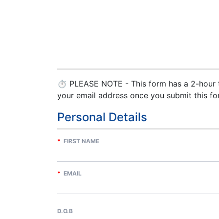
⏱ PLEASE NOTE - This form has a 2-hour ti
your email address once you submit this fo
Personal Details
*
FIRST NAME
*
EMAIL
D.O.B