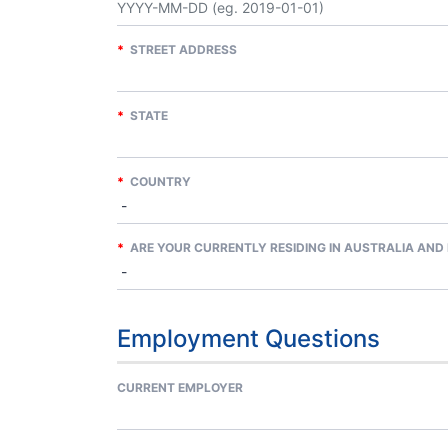
*
STREET ADDRESS
*
STATE
*
COUNTRY
*
ARE YOUR CURRENTLY RESIDING IN AUSTRALIA AND 
Employment Questions
CURRENT EMPLOYER