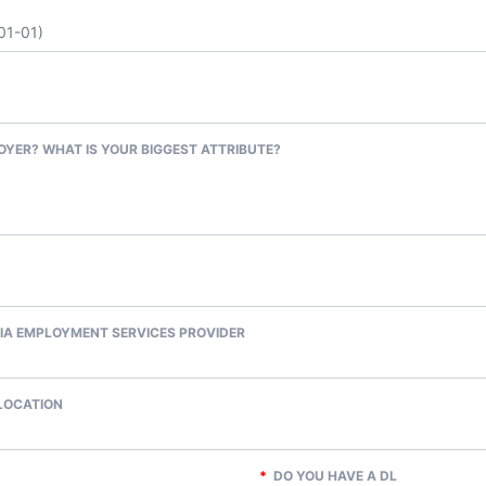
OYER? WHAT IS YOUR BIGGEST ATTRIBUTE?
IA EMPLOYMENT SERVICES PROVIDER
 LOCATION
*
DO YOU HAVE A DL