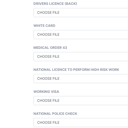
DRIVERS LICENCE (BACK)
CHOOSE FILE
WHITE CARD
CHOOSE FILE
MEDICAL ORDER 43
CHOOSE FILE
NATIONAL LICENCE TO PERFORM HIGH RISK WORK
CHOOSE FILE
WORKING VISA
CHOOSE FILE
NATIONAL POLICE CHECK
CHOOSE FILE