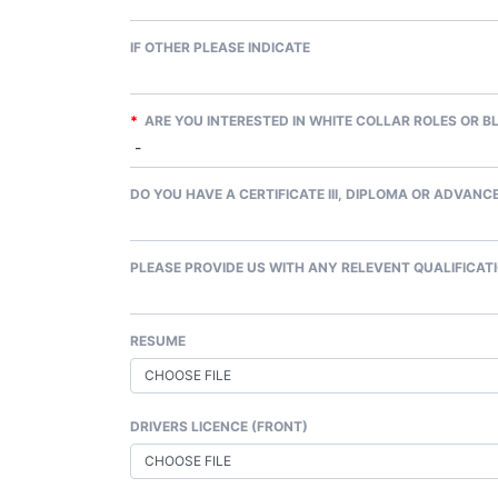
IF OTHER PLEASE INDICATE
*
ARE YOU INTERESTED IN WHITE COLLAR ROLES OR B
DO YOU HAVE A CERTIFICATE III, DIPLOMA OR ADVANCE
PLEASE PROVIDE US WITH ANY RELEVENT QUALIFICATI
RESUME
CHOOSE FILE
DRIVERS LICENCE (FRONT)
CHOOSE FILE