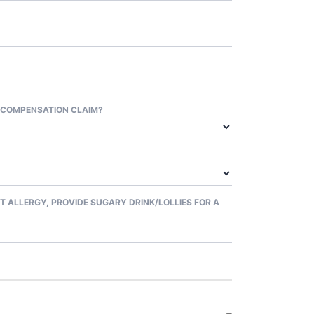
 COMPENSATION CLAIM?
T ALLERGY, PROVIDE SUGARY DRINK/LOLLIES FOR A