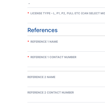
*
LICENSE TYPE – L, P1, P2, FULL ETC (CAN SELECT M
References
*
REFERENCE 1 NAME
*
REFERENCE 1 CONTACT NUMBER
REFERENCE 2 NAME
REFERENCE 2 CONTACT NUMBER