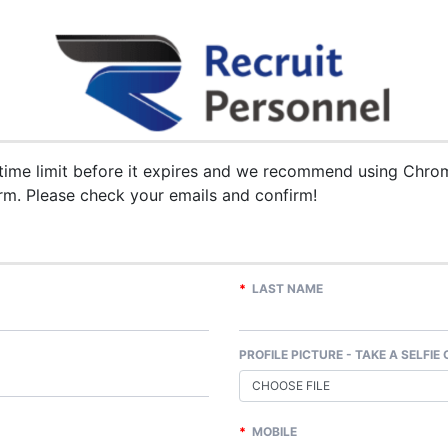
me limit before it expires and we recommend using Chrome
rm. Please check your emails and confirm!
*
LAST NAME
PROFILE PICTURE - TAKE A SELFIE
CHOOSE FILE
*
MOBILE