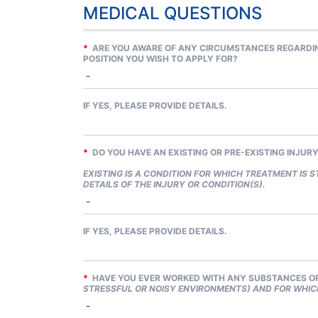
MEDICAL QUESTIONS
*
ARE YOU AWARE OF ANY CIRCUMSTANCES REGARDING
POSITION YOU WISH TO APPLY FOR?
IF YES, PLEASE PROVIDE DETAILS.
*
DO YOU HAVE AN EXISTING OR PRE-EXISTING INJUR
EXISTING IS A CONDITION FOR WHICH TREATMENT IS ST
DETAILS OF THE INJURY OR CONDITION(S).
IF YES, PLEASE PROVIDE DETAILS.
*
HAVE YOU EVER WORKED WITH ANY SUBSTANCES OR
STRESSFUL OR NOISY ENVIRONMENTS) AND FOR WHIC