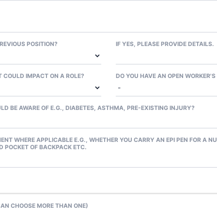
REVIOUS POSITION?
IF YES, PLEASE PROVIDE DETAILS.
 COULD IMPACT ON A ROLE?
DO YOU HAVE AN OPEN WORKER'S
D BE AWARE OF E.G., DIABETES, ASTHMA, PRE-EXISTING INJURY?
ENT WHERE APPLICABLE E.G., WHETHER YOU CARRY AN EPI PEN FOR A NU
ED POCKET OF BACKPACK ETC.
 CAN CHOOSE MORE THAN ONE)