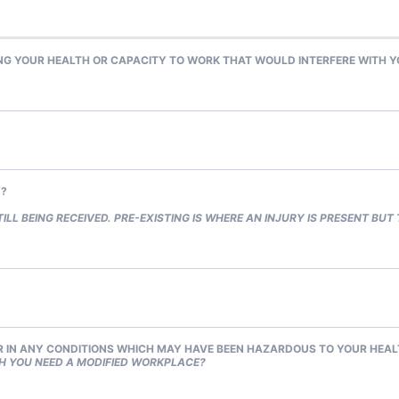
 YOUR HEALTH OR CAPACITY TO WORK THAT WOULD INTERFERE WITH YOU
Y?
ILL BEING RECEIVED. PRE-EXISTING IS WHERE AN INJURY IS PRESENT BUT
 IN ANY CONDITIONS WHICH MAY HAVE BEEN HAZARDOUS TO YOUR HEA
H YOU NEED A MODIFIED WORKPLACE?