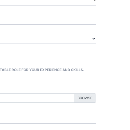
ITABLE ROLE FOR YOUR EXPERIENCE AND SKILLS.