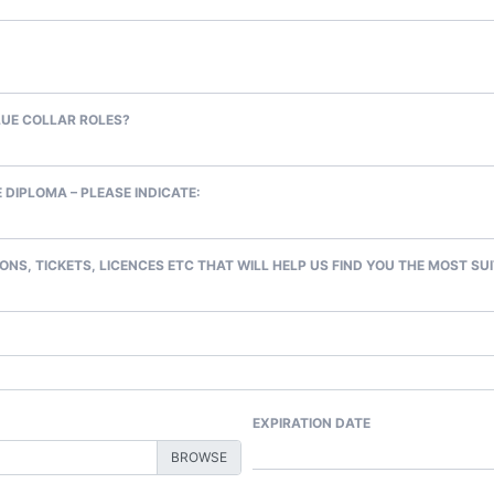
LUE COLLAR ROLES?
 DIPLOMA – PLEASE INDICATE:
ONS, TICKETS, LICENCES ETC THAT WILL HELP US FIND YOU THE MOST SU
EXPIRATION DATE