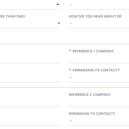
ORE THAN ONE)
HOW DID YOU HEAR ABOUT RP
*
REFERENCE 1 COMPANY
*
PERMISSION TO CONTACT?
REFERENCE 2 COMPANY
PERMISSON TO CONTACT?