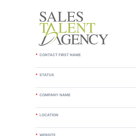
*
CONTACT FIRST NAME
*
STATUS
*
COMPANY NAME
*
LOCATION
*
WEBSITE