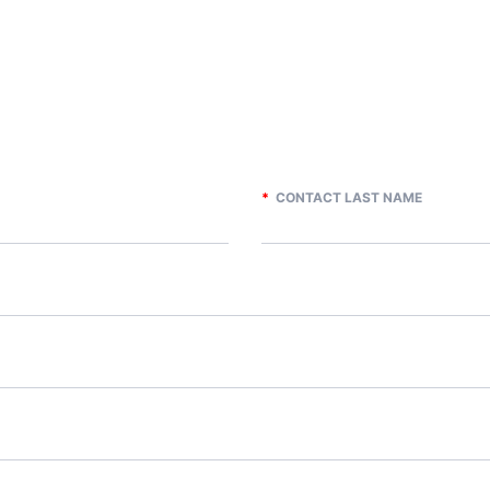
*
CONTACT LAST NAME