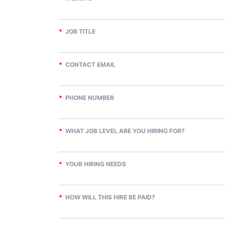
*
JOB TITLE
*
CONTACT EMAIL
*
PHONE NUMBER
*
WHAT JOB LEVEL ARE YOU HIRING FOR?
*
YOUR HIRING NEEDS
*
HOW WILL THIS HIRE BE PAID?