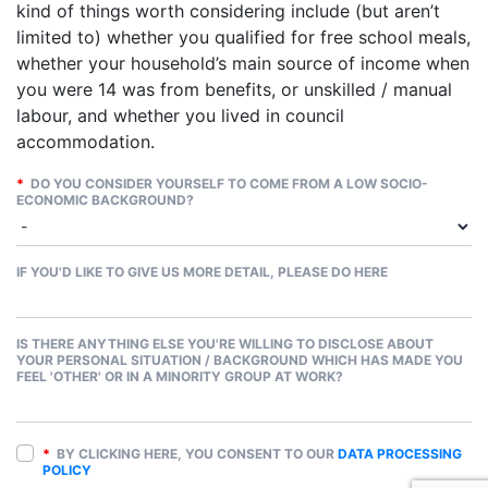
kind of things worth considering include (but aren’t
limited to) whether you qualified for free school meals,
whether your household’s main source of income when
you were 14 was from benefits, or unskilled / manual
labour, and whether you lived in council
accommodation.
*
DO YOU CONSIDER YOURSELF TO COME FROM A LOW SOCIO-
ECONOMIC BACKGROUND?
IF YOU'D LIKE TO GIVE US MORE DETAIL, PLEASE DO HERE
IS THERE ANYTHING ELSE YOU'RE WILLING TO DISCLOSE ABOUT
YOUR PERSONAL SITUATION / BACKGROUND WHICH HAS MADE YOU
FEEL 'OTHER' OR IN A MINORITY GROUP AT WORK?
*
BY CLICKING HERE, YOU CONSENT TO OUR
DATA PROCESSING
POLICY