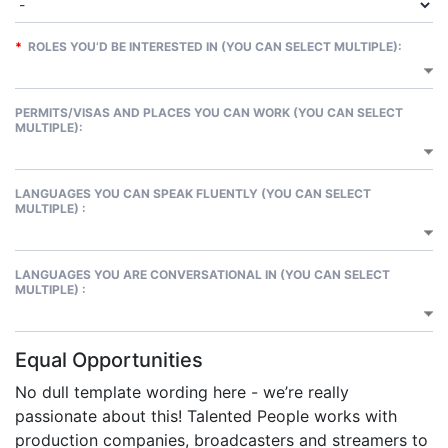
*
ROLES YOU’D BE INTERESTED IN (YOU CAN SELECT MULTIPLE):
PERMITS/VISAS AND PLACES YOU CAN WORK (YOU CAN SELECT
MULTIPLE):
LANGUAGES YOU CAN SPEAK FLUENTLY (YOU CAN SELECT
MULTIPLE) :
LANGUAGES YOU ARE CONVERSATIONAL IN (YOU CAN SELECT
MULTIPLE) :
Equal Opportunities
No dull template wording here - we’re really
passionate about this! Talented People works with
production companies, broadcasters and streamers to