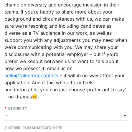
champion diversity and encourage inclusion in their
teams. If you’re happy to share more about your
background and circumstances with us, we can make
sure we’re reaching and including candidates as
diverse as a TV audience in our work, as well as
support you with any adjustments you may need when
we’re communicating with you. We may share your
disclosures with a potential employer – but if you’d
prefer we keep it between us or want to talk about
how we present it, email us on
hello@talentedpeople.tv
- it will in no way affect your
application. And if this whole form feels
uncomfortable, you can just choose ‘prefer not to say’
– no dramas😊.
*
ETHNICITY
IF OTHER, PLEASE SPECIFY HERE