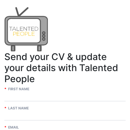
Send your CV & update
your details with Talented
People
*
FIRST NAME
*
LAST NAME
*
EMAIL