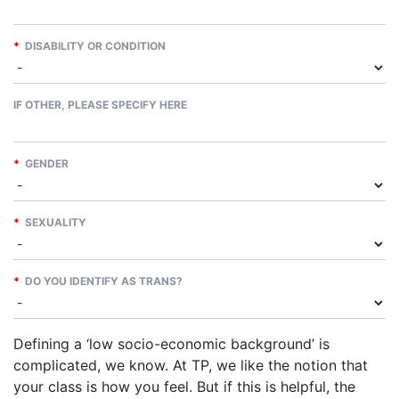
*
DISABILITY OR CONDITION
IF OTHER, PLEASE SPECIFY HERE
*
GENDER
*
SEXUALITY
*
DO YOU IDENTIFY AS TRANS?
Defining a ‘low socio-economic background’ is
complicated, we know. At TP, we like the notion that
your class is how you feel. But if this is helpful, the