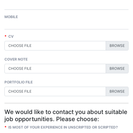
MOBILE
*
CV
CHOOSE FILE
COVER NOTE
CHOOSE FILE
PORTFOLIO FILE
CHOOSE FILE
We would like to contact you about suitable
job opportunities. Please choose:
*
IS MOST OF YOUR EXPERIENCE IN UNSCRIPTED OR SCRIPTED?