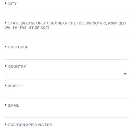
*
CITY
*
STATE (PLEASE ONLY USE ONE OF THE FOLLOWING: VIC, NSW, QLD,
WA, SA, TAS, NT OR ACT)
*
POSTCODE
*
COUNTRY
*
MOBILE
*
EMAIL
*
POSITION APPLYING FOR