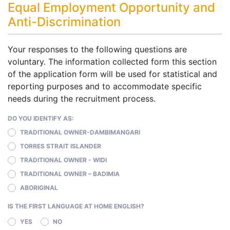
Equal Employment Opportunity and
Anti-Discrimination
Your responses to the following questions are
voluntary. The information collected form this section
of the application form will be used for statistical and
reporting purposes and to accommodate specific
needs during the recruitment process.
DO YOU IDENTIFY AS:
TRADITIONAL OWNER-DAMBIMANGARI
TORRES STRAIT ISLANDER
TRADITIONAL OWNER - WIDI
TRADITIONAL OWNER – BADIMIA
ABORIGINAL
IS THE FIRST LANGUAGE AT HOME ENGLISH?
YES
NO