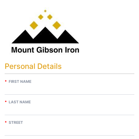
Personal Details
*
FIRST NAME
*
LAST NAME
*
STREET