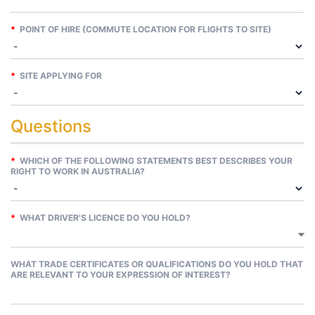
*
POINT OF HIRE (COMMUTE LOCATION FOR FLIGHTS TO SITE)
*
SITE APPLYING FOR
Questions
*
WHICH OF THE FOLLOWING STATEMENTS BEST DESCRIBES YOUR
RIGHT TO WORK IN AUSTRALIA?
*
WHAT DRIVER'S LICENCE DO YOU HOLD?
WHAT TRADE CERTIFICATES OR QUALIFICATIONS DO YOU HOLD THAT
ARE RELEVANT TO YOUR EXPRESSION OF INTEREST?