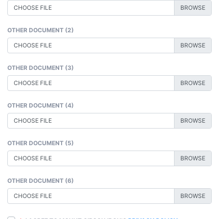
CHOOSE FILE
OTHER DOCUMENT (2)
CHOOSE FILE
OTHER DOCUMENT (3)
CHOOSE FILE
OTHER DOCUMENT (4)
CHOOSE FILE
OTHER DOCUMENT (5)
CHOOSE FILE
OTHER DOCUMENT (6)
CHOOSE FILE