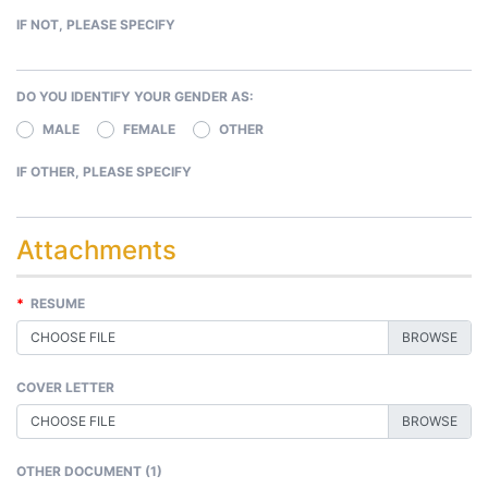
IF NOT, PLEASE SPECIFY
DO YOU IDENTIFY YOUR GENDER AS:
MALE
FEMALE
OTHER
IF OTHER, PLEASE SPECIFY
Attachments
*
RESUME
CHOOSE FILE
COVER LETTER
CHOOSE FILE
OTHER DOCUMENT (1)