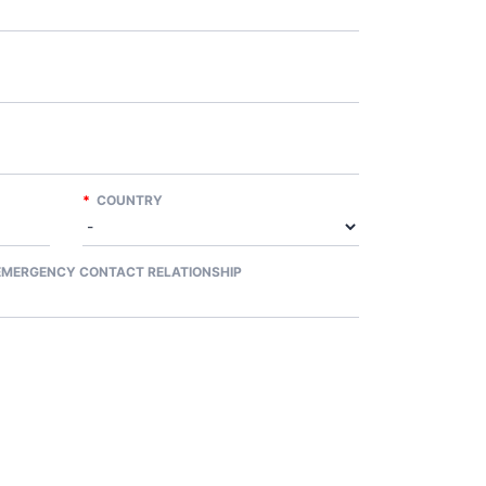
*
COUNTRY
MERGENCY CONTACT RELATIONSHIP