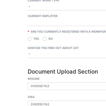
CURRENT WORK TYPE
CURRENT EMPLOYER
*
ARE YOU CURRENTLY REGISTERED WITH A WORKFOR
YES
NO
HOW DID YOU FIND OUT ABOUT US?
Document Upload Section
RESUME
CHOOSE FILE
VISA
CHOOSE FILE