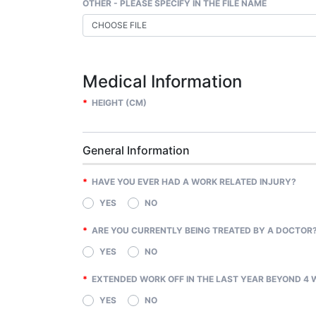
OTHER - PLEASE SPECIFY IN THE FILE NAME
CHOOSE FILE
Medical Information
*
HEIGHT (CM)
General Information
*
HAVE YOU EVER HAD A WORK RELATED INJURY?
YES
NO
*
ARE YOU CURRENTLY BEING TREATED BY A DOCTOR
YES
NO
*
EXTENDED WORK OFF IN THE LAST YEAR BEYOND 4 
YES
NO