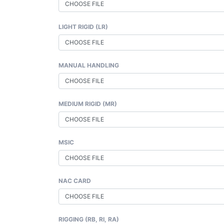
CHOOSE FILE
LIGHT RIGID (LR)
CHOOSE FILE
MANUAL HANDLING
CHOOSE FILE
MEDIUM RIGID (MR)
CHOOSE FILE
MSIC
CHOOSE FILE
NAC CARD
CHOOSE FILE
RIGGING (RB, RI, RA)