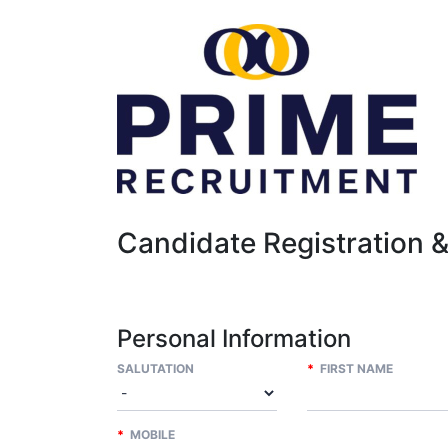
Candidate Registration 
Personal Information
SALUTATION
*
FIRST NAME
*
MOBILE