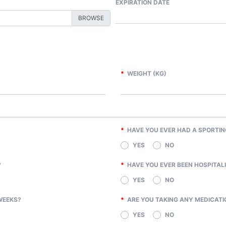
EXPIRATION DATE
*
WEIGHT (KG)
*
HAVE YOU EVER HAD A SPORTIN
YES
NO
?
*
HAVE YOU EVER BEEN HOSPITALI
YES
NO
WEEKS?
*
ARE YOU TAKING ANY MEDICATI
YES
NO