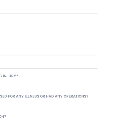
G INJURY?
SED FOR ANY ILLNESS OR HAD ANY OPERATIONS?
ON?