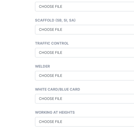
CHOOSE FILE
SCAFFOLD (SB, SI, SA)
CHOOSE FILE
TRAFFIC CONTROL
CHOOSE FILE
WELDER
CHOOSE FILE
WHITE CARD/BLUE CARD
CHOOSE FILE
WORKING AT HEIGHTS
CHOOSE FILE