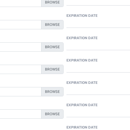
EXPIRATION DATE
EXPIRATION DATE
EXPIRATION DATE
EXPIRATION DATE
EXPIRATION DATE
EXPIRATION DATE