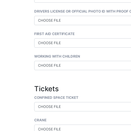
DRIVERS LICENSE OR OFFICIAL PHOTO ID WITH PROOF
CHOOSE FILE
FIRST AID CERTIFICATE
CHOOSE FILE
WORKING WITH CHILDREN
CHOOSE FILE
Tickets
CONFINED SPACE TICKET
CHOOSE FILE
CRANE
CHOOSE FILE