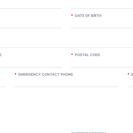
*
DATE OF BIRTH
E
*
POSTAL CODE
*
EMERGENCY CONTACT PHONE
*
E