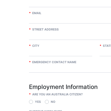
*
EMAIL
*
STREET ADDRESS
*
CITY
*
STAT
*
EMERGENCY CONTACT NAME
Employment Information
*
ARE YOU AN AUSTRALIA CITIZEN?
YES
NO