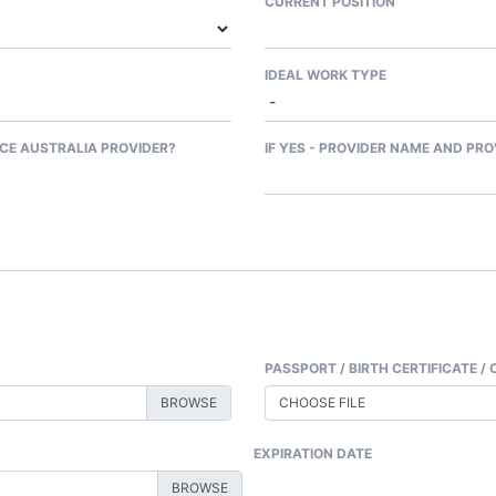
CURRENT POSITION
IDEAL WORK TYPE
CE AUSTRALIA PROVIDER?
IF YES - PROVIDER NAME AND PRO
PASSPORT / BIRTH CERTIFICATE / 
CHOOSE FILE
EXPIRATION DATE