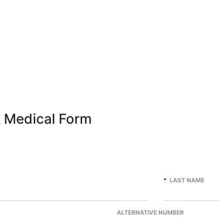
& Medical Form
*
LAST NAME
ALTERNATIVE NUMBER