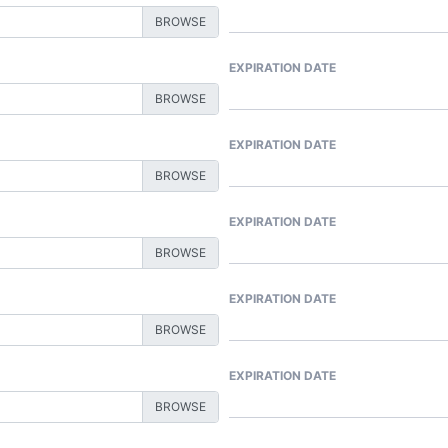
EXPIRATION DATE
EXPIRATION DATE
EXPIRATION DATE
EXPIRATION DATE
EXPIRATION DATE