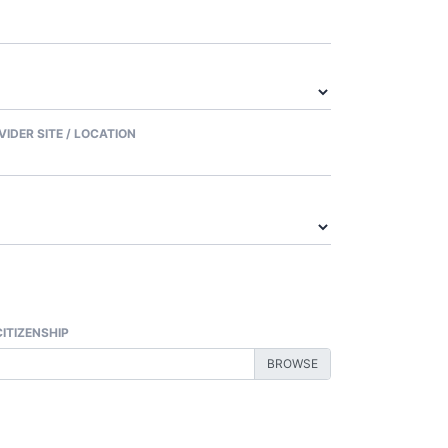
VIDER SITE / LOCATION
CITIZENSHIP