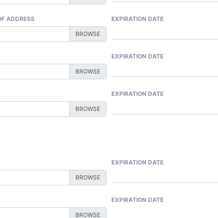
 OF ADDRESS
EXPIRATION DATE
EXPIRATION DATE
EXPIRATION DATE
EXPIRATION DATE
EXPIRATION DATE