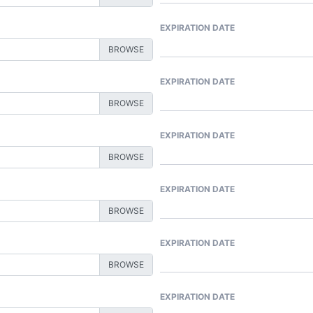
EXPIRATION DATE
EXPIRATION DATE
EXPIRATION DATE
EXPIRATION DATE
EXPIRATION DATE
EXPIRATION DATE