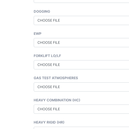
DOGGING
CHOOSE FILE
EWP
CHOOSE FILE
FORKLIFT LO/LF
CHOOSE FILE
GAS TEST ATMOSPHERES
CHOOSE FILE
HEAVY COMBINATION (HC)
CHOOSE FILE
HEAVY RIGID (HR)