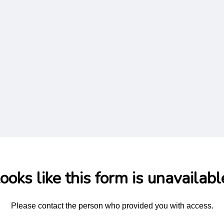
ooks like this form is unavailabl
Please contact the person who provided you with access.